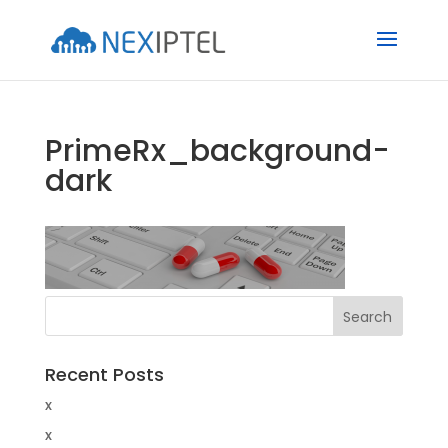
PrimeRx_background-
dark
Recent Posts
x
x