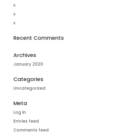
x
x
x
Recent Comments
Archives
January 2020
Categories
Uncategorized
Meta
Log in
Entries feed
Comments feed