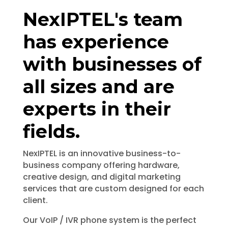
NexIPTEL's team
has experience
with businesses of
all sizes and are
experts in their
fields.
NexIPTEL
is an innovative business-to-
business company offering hardware,
creative design, and digital marketing
services that are custom designed for each
client.
Our VoIP / IVR phone system is the perfect