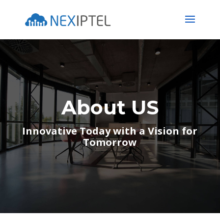
About US
Innovative Today with a Vision for
Tomorrow