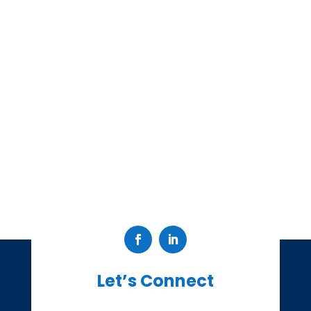
Let’s Connect