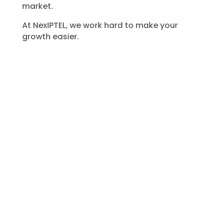
market.
At
NexIPTEL
, we work hard to make your
growth easier.