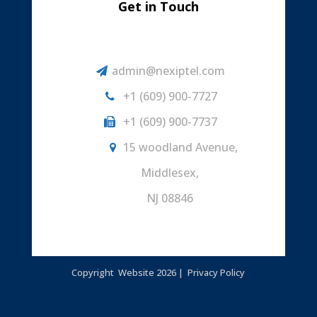
Get in Touch
admin@nexiptel.com
+1 (609) 900-7727
+1 (609) 900-7737
15 woodland Avenue,
Middlesex,
NJ 08846
Copyright Website
2026 |
Privacy Policy