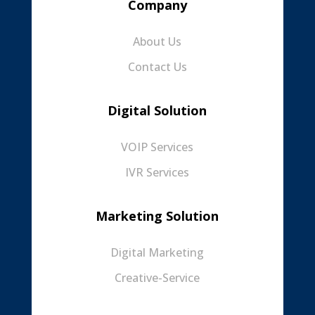
Company
About Us
Contact Us
Digital Solution
VOIP Services
IVR Services
Marketing Solution
Digital Marketing
Creative-Service