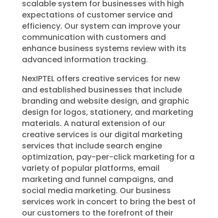
scalable system for businesses with high
expectations of customer service and
efficiency. Our system can improve your
communication with customers and
enhance business systems review with its
advanced information tracking.
NexIPTEL
offers creative services for new
and established businesses that include
branding and website design, and graphic
design for logos, stationery, and marketing
materials. A natural extension of our
creative services is our digital marketing
services that include search engine
optimization, pay-per-click marketing for a
variety of popular platforms, email
marketing and funnel campaigns, and
social media marketing. Our business
services work in concert to bring the best of
our customers to the forefront of their